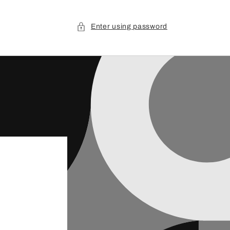
Enter using password