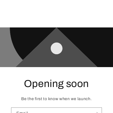
Opening soon
Be the first to know when we launch.