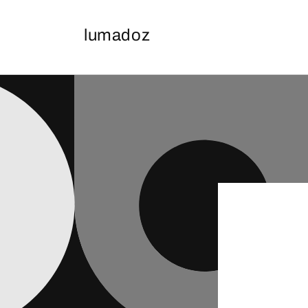
Skip to
content
lumadoz